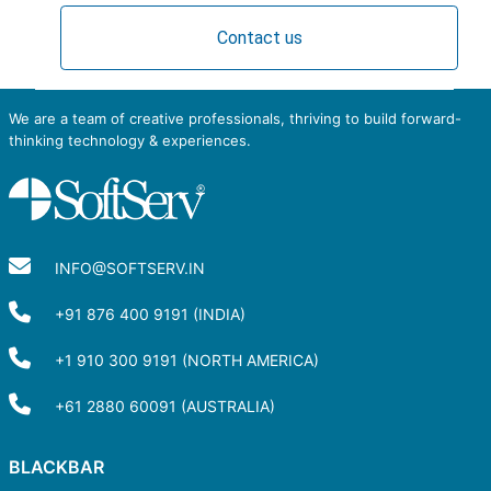
Contact us
We are a team of creative professionals, thriving to build forward-
thinking technology & experiences.
INFO@SOFTSERV.IN
+91 876 400 9191 (INDIA)
+1 910 300 9191 (NORTH AMERICA)
+61 2880 60091 (AUSTRALIA)
BLACKBAR