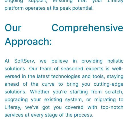
ongoing support, ensuring that your Liferay
platform operates at its peak potential.
Our Comprehensive
Approach:
At SoftServ, we believe in providing holistic
solutions. Our team of seasoned experts is well-
versed in the latest technologies and tools, staying
ahead of the curve to bring you cutting-edge
solutions. Whether you're starting from scratch,
upgrading your existing system, or migrating to
Liferay, we've got you covered with top-notch
services at every stage of the process.