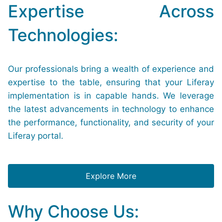
Expertise Across
Technologies:
Our professionals bring a wealth of experience and
expertise to the table, ensuring that your Liferay
implementation is in capable hands. We leverage
the latest advancements in technology to enhance
the performance, functionality, and security of your
Liferay portal.
Explore More
Why Choose Us: