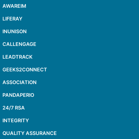
AWAREIM
LIFERAY
INUNISON
CALLENGAGE
LEADTRACK
GEEKS2CONNECT
ASSOCIATION
PANDAPERIO
24/7 RSA
INTEGRITY
QUALITY ASSURANCE