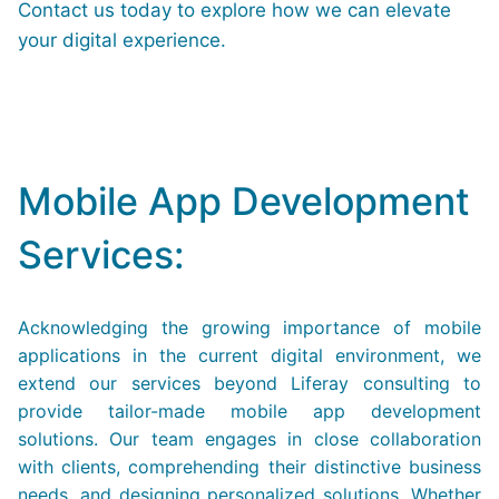
Contact us today to explore how we can elevate
your digital experience.
Mobile App Development
Services:
Acknowledging the growing importance of mobile
applications in the current digital environment, we
extend our services beyond Liferay consulting to
provide tailor-made mobile app development
solutions. Our team engages in close collaboration
with clients, comprehending their distinctive business
needs, and designing personalized solutions. Whether