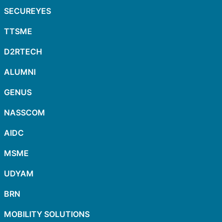
SECUREYES
TTSME
D2RTECH
ALUMNI
GENUS
NASSCOM
AIDC
MSME
UDYAM
BRN
MOBILITY SOLUTIONS