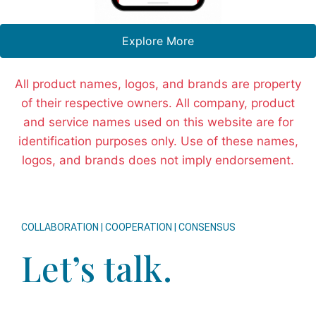
Explore More
All product names, logos, and brands are property
of their respective owners. All company, product
and service names used on this website are for
identification purposes only. Use of these names,
logos, and brands does not imply endorsement.
COLLABORATION | COOPERATION | CONSENSUS
Let’s talk.