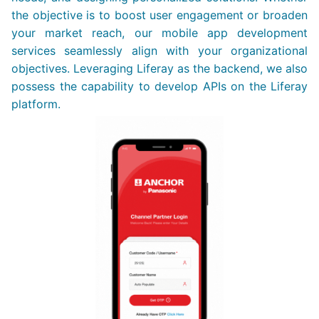
the objective is to boost user engagement or broaden
your market reach, our mobile app development
services seamlessly align with your organizational
objectives. Leveraging Liferay as the backend, we also
possess the capability to develop APIs on the Liferay
platform.