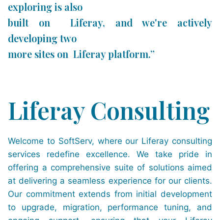
exploring is also
built on Liferay, and we're actively
developing two
more sites on Liferay platform.”
Liferay Consulting
Welcome to SoftServ, where our Liferay consulting
services redefine excellence. We take pride in
offering a comprehensive suite of solutions aimed
at delivering a seamless experience for our clients.
Our commitment extends from initial development
to upgrade, migration, performance tuning, and