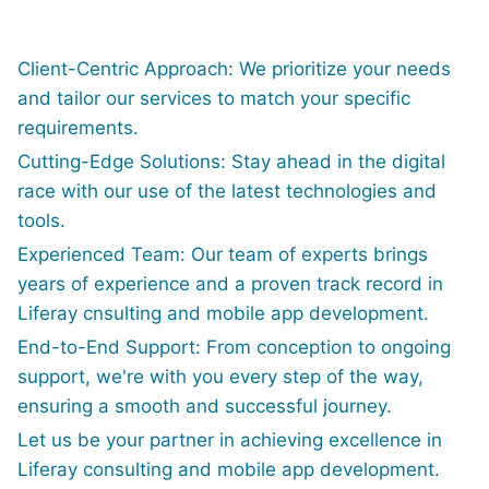
Client-Centric Approach: We prioritize your needs
and tailor our services to match your specific
requirements.
Cutting-Edge Solutions: Stay ahead in the digital
race with our use of the latest technologies and
tools.
Experienced Team: Our team of experts brings
years of experience and a proven track record in
Liferay cnsulting and mobile app development.
End-to-End Support: From conception to ongoing
support, we're with you every step of the way,
ensuring a smooth and successful journey.
Let us be your partner in achieving excellence in
Liferay consulting and mobile app development.