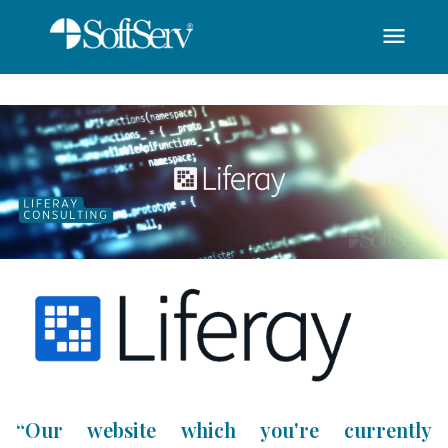
menu
SoftServ - Liferay C
Saut au contenu principal
“Our website which you're currently