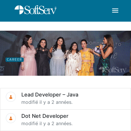
menu
SoftServ -Career-You 
Saut au contenu principal
Lead Developer – Java
modifié il y a 2 années.
Dot Net Developer
modifié il y a 2 années.