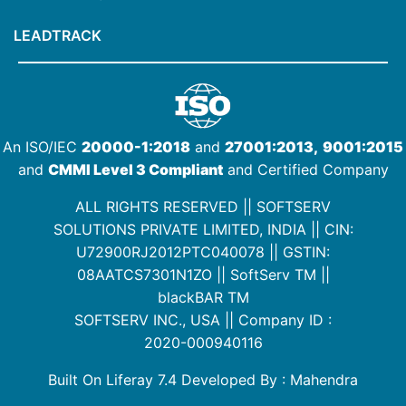
LEADTRACK
An ISO/IEC
20000-1:2018
and
27001:2013,
9001:2015
and
CMMI Level 3 Compliant
and Certified Company
ALL RIGHTS RESERVED || SOFTSERV
SOLUTIONS PRIVATE LIMITED, INDIA ||
CIN:
U72900RJ2012PTC040078
|| GSTIN:
08AATCS7301N1ZO
||
SoftServ TM
||
blackBAR TM
SOFTSERV INC., USA || Company ID :
2020-000940116
Built On Liferay 7.4 Developed By : Mahendra