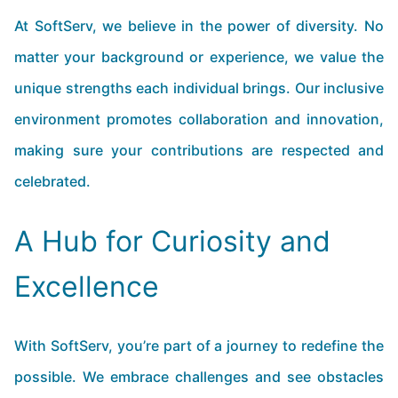
At SoftServ, we believe in the power of diversity. No
matter your background or experience, we value the
unique strengths each individual brings. Our inclusive
environment promotes collaboration and innovation,
making sure your contributions are respected and
celebrated.
A Hub for Curiosity and
Excellence
With SoftServ, you’re part of a journey to redefine the
possible. We embrace challenges and see obstacles