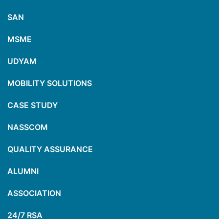
SAN
MSME
UDYAM
MOBILITY SOLUTIONS
CASE STUDY
NASSCOM
QUALITY ASSURANCE
ALUMNI
ASSOCIATION
24/7 RSA