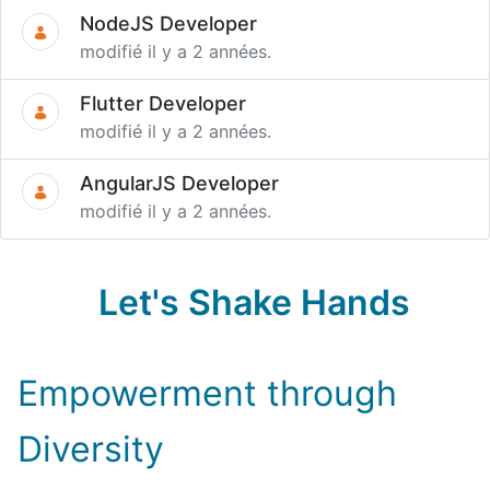
NodeJS Developer
modifié il y a 2 années.
Flutter Developer
modifié il y a 2 années.
AngularJS Developer
modifié il y a 2 années.
Let's Shake Hands
Empowerment through
Diversity