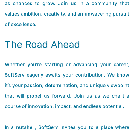
as chances to grow. Join us in a community that
values ambition, creativity, and an unwavering pursuit
of excellence.
The Road Ahead
Whether you’re starting or advancing your career,
SoftServ eagerly awaits your contribution. We know
it’s your passion, determination, and unique viewpoint
that will propel us forward. Join us as we chart a
course of innovation, impact, and endless potential.
In a nutshell, SoftServ invites you to a place where