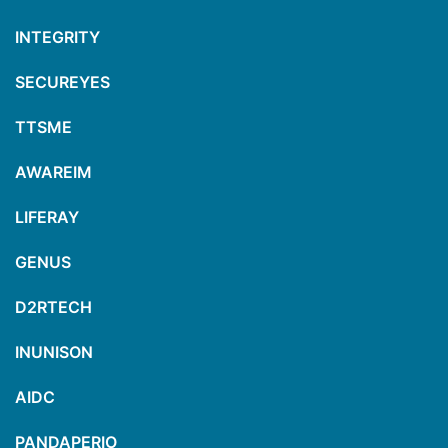
INTEGRITY
SECUREYES
TTSME
AWAREIM
LIFERAY
GENUS
D2RTECH
INUNISON
AIDC
PANDAPERIO