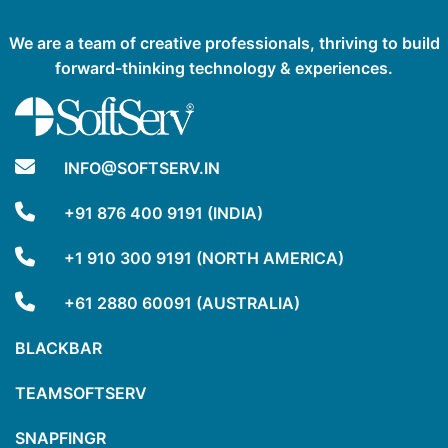
We are a team of creative professionals, thriving to build
forward-thinking technology & experiences.
INFO@SOFTSERV.IN
+91 876 400 9191 (INDIA)
+1 910 300 9191 (NORTH AMERICA)
+61 2880 60091 (AUSTRALIA)
BLACKBAR
TEAMSOFTSERV
SNAPFINGR