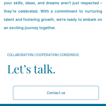
your skills, ideas, and dreams aren’t just respected –
they’re celebrated. With a commitment to nurturing
talent and fostering growth, we’re ready to embark on
an exciting journey together.
COLLABORATION | COOPERATION | CONSENSUS
Let’s talk.
Contact us