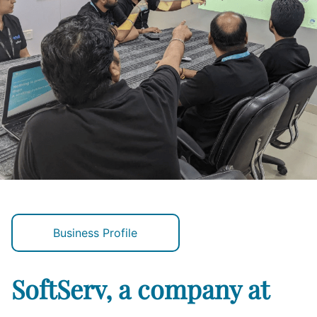
Business Profile
SoftServ, a company at