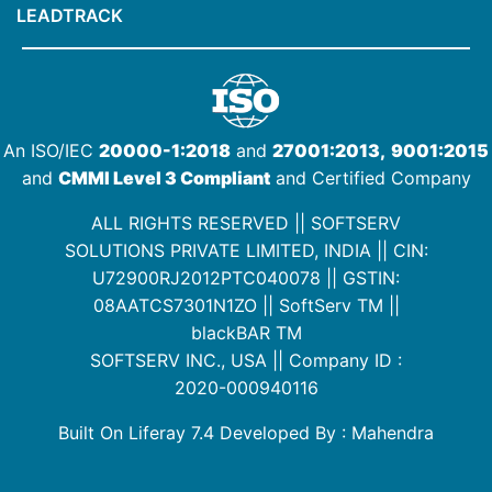
LEADTRACK
An ISO/IEC
20000-1:2018
and
27001:2013,
9001:2015
and
CMMI Level 3 Compliant
and Certified Company
ALL RIGHTS RESERVED || SOFTSERV
SOLUTIONS PRIVATE LIMITED, INDIA ||
CIN:
U72900RJ2012PTC040078
|| GSTIN:
08AATCS7301N1ZO
||
SoftServ TM
||
blackBAR TM
SOFTSERV INC., USA || Company ID :
2020-000940116
Built On Liferay 7.4 Developed By : Mahendra