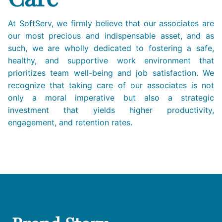
At SoftServ, we firmly believe that our associates are
our most precious and indispensable asset, and as
such, we are wholly dedicated to fostering a safe,
healthy, and supportive work environment that
prioritizes team well-being and job satisfaction. We
recognize that taking care of our associates is not
only a moral imperative but also a strategic
investment that yields higher productivity,
engagement, and retention rates.