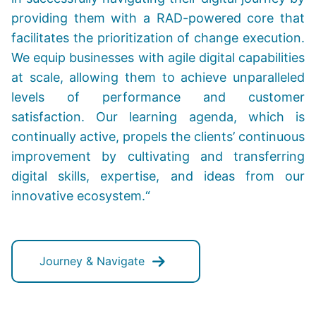
providing them with a RAD-powered core that
facilitates the prioritization of change execution.
We equip businesses with agile digital capabilities
at scale, allowing them to achieve unparalleled
levels of performance and customer
satisfaction. Our learning agenda, which is
continually active, propels the clients’ continuous
improvement by cultivating and transferring
digital skills, expertise, and ideas from our
innovative ecosystem.“
Journey & Navigate