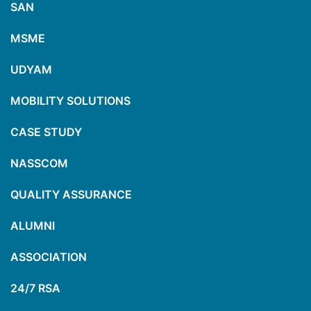
SAN
MSME
UDYAM
MOBILITY SOLUTIONS
CASE STUDY
NASSCOM
QUALITY ASSURANCE
ALUMNI
ASSOCIATION
24/7 RSA