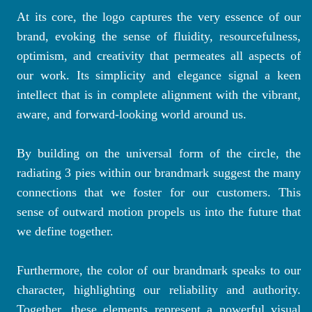
At its core, the logo captures the very essence of our
brand, evoking the sense of fluidity, resourcefulness,
optimism, and creativity that permeates all aspects of
our work. Its simplicity and elegance signal a keen
intellect that is in complete alignment with the vibrant,
aware, and forward-looking world around us.
By building on the universal form of the circle, the
radiating 3 pies within our brandmark suggest the many
connections that we foster for our customers. This
sense of outward motion propels us into the future that
we define together.
Furthermore, the color of our brandmark speaks to our
character, highlighting our reliability and authority.
Together, these elements represent a powerful visual