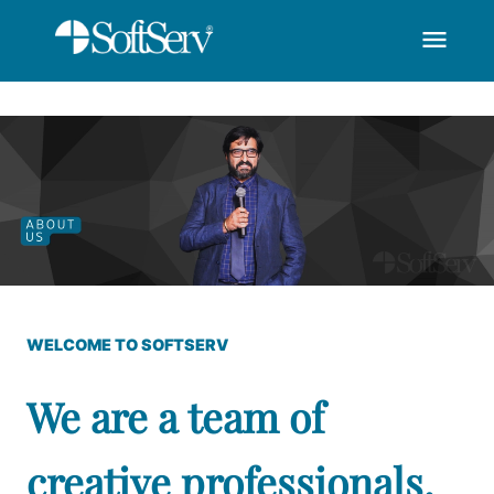
menu
SoftServ-Recognized
Saut au contenu principal
WELCOME TO SOFTSERV
We are a team of
creative professionals,