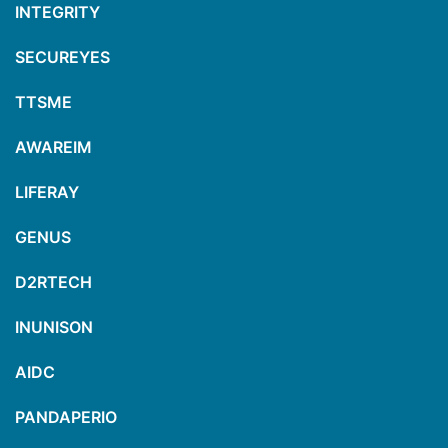
INTEGRITY
SECUREYES
TTSME
AWAREIM
LIFERAY
GENUS
D2RTECH
INUNISON
AIDC
PANDAPERIO