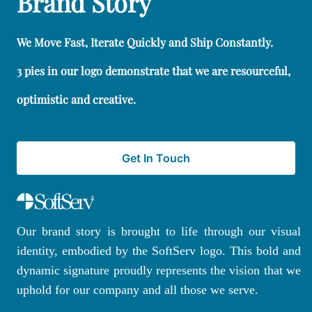
Brand Story
We Move Fast, Iterate Quickly and Ship Constantly.
3 pies in our logo demonstrate that we are resourceful,
optimistic and creative.
Get In Touch
Our brand story is brought to life through our visual
identity, embodied by the SoftServ logo. This bold and
dynamic signature proudly represents the vision that we
uphold for our company and all those we serve.