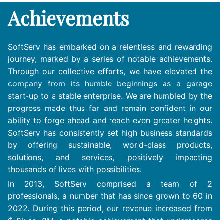
Achievements
SoftServ has embarked on a relentless and rewarding
journey, marked by a series of notable achievements.
Through our collective efforts, we have elevated the
company from its humble beginnings as a garage
start-up to a stable enterprise. We are humbled by the
progress made thus far and remain confident in our
ability to forge ahead and reach even greater heights.
SoftServ has consistently set high business standards
by offering sustainable, world-class products,
solutions, and services, positively impacting
thousands of lives with possibilities.
In 2013, SoftServ comprised a team of 2
professionals, a number that has since grown to 60 in
2022. During this period, our revenue increased from