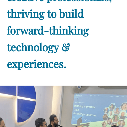
thriving to build
forward-thinking
technology &
experiences.