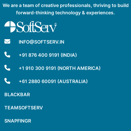
We are a team of creative professionals, thriving to build
forward-thinking technology & experiences.
INFO@SOFTSERV.IN
+91 876 400 9191 (INDIA)
+1 910 300 9191 (NORTH AMERICA)
+61 2880 60091 (AUSTRALIA)
BLACKBAR
TEAMSOFTSERV
SNAPFINGR