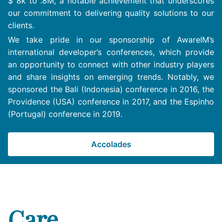
$ 8k to .8M, a notable achievement that underscores
our commitment to delivering quality solutions to our
clients.
We take pride in our sponsorship of AwareIM’s
international developer’s conferences, which provide
an opportunity to connect with other industry players
and share insights on emerging trends. Notably, we
sponsored the Bali (Indonesia) conference in 2016, the
Providence (USA) conference in 2017, and the Espinho
(Portugal) conference in 2019.
Accolades
Care