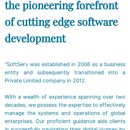
the pioneering forefront
of cutting edge software
development
“SoftServ was established in 2006 as a business
entity and subsequently transitioned into a
Private Limited company in 2012.
With a wealth of experience spanning over two
decades, we possess the expertise to effectively
manage the systems and operations of global
enterprises. Our proficient guidance aids clients
in successfully navigating their digital journey by