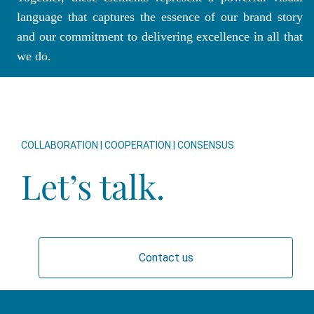
language that captures the essence of our brand story
and our commitment to delivering excellence in all that
we do.
COLLABORATION | COOPERATION | CONSENSUS
Let’s talk.
Contact us