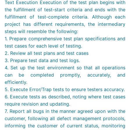
Text Execution Execution of the test plan begins with
the fulfillment of test-start criteria and ends with the
fulfillment of test-complete criteria. Although each
project has different requirements, the intermediary
steps will resemble the following:
1. Prepare comprehensive test plan specifications and
test cases for each level of testing.
2. Review all test plans and test cases
3. Prepare test data and test logs.
4. Set up the test environment so that all operations
can be completed promptly, accurately, and
efficiently.
5. Execute Error/Trap tests to ensure testers accuracy.
6. Execute tests as described, noting where test cases
require revision and updating.
7. Report all bugs in the manner agreed upon with the
customer, following all defect management protocols,
informing the customer of current status, monitoring