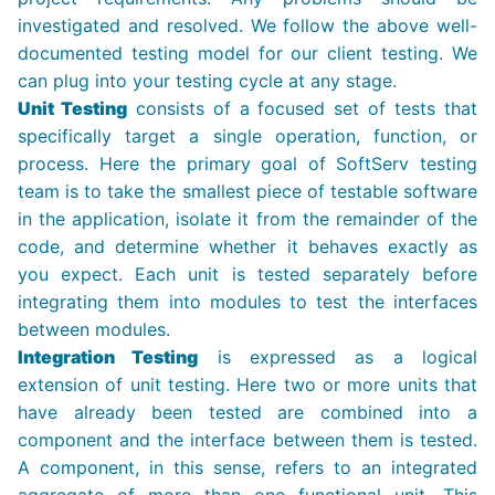
investigated and resolved. We follow the above well-
documented testing model for our client testing. We
can plug into your testing cycle at any stage.
Unit Testing
consists of a focused set of tests that
specifically target a single operation, function, or
process. Here the primary goal of SoftServ testing
team is to take the smallest piece of testable software
in the application, isolate it from the remainder of the
code, and determine whether it behaves exactly as
you expect. Each unit is tested separately before
integrating them into modules to test the interfaces
between modules.
Integration Testing
is expressed as a logical
extension of unit testing. Here two or more units that
have already been tested are combined into a
component and the interface between them is tested.
A component, in this sense, refers to an integrated