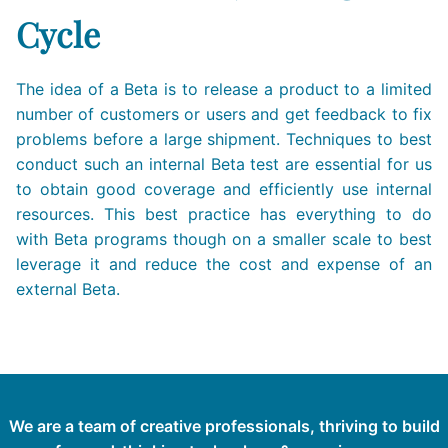
Cycle
The idea of a Beta is to release a product to a limited
number of customers or users and get feedback to fix
problems before a large shipment. Techniques to best
conduct such an internal Beta test are essential for us
to obtain good coverage and efficiently use internal
resources. This best practice has everything to do
with Beta programs though on a smaller scale to best
leverage it and reduce the cost and expense of an
external Beta.
We are a team of creative professionals, thriving to build