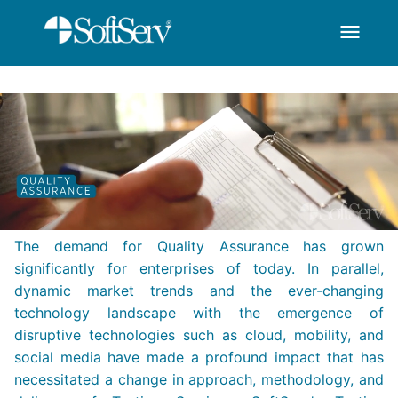
menu
SoftServ - Quality A
Skip to Main Content
The demand for Quality Assurance has grown
significantly for enterprises of today. In parallel,
dynamic market trends and the ever-changing
technology landscape with the emergence of
disruptive technologies such as cloud, mobility, and
social media have made a profound impact that has
necessitated a change in approach, methodology, and