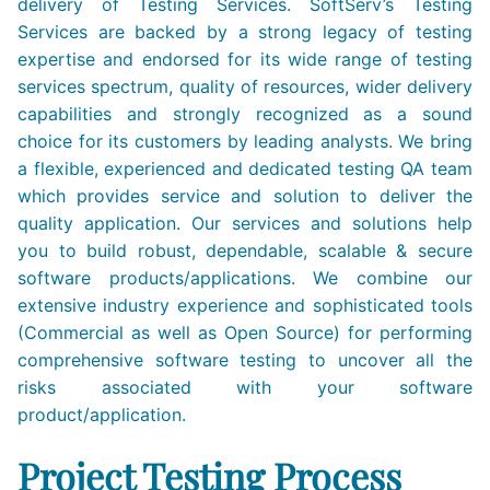
delivery of Testing Services. SoftServ’s Testing
Services are backed by a strong legacy of testing
expertise and endorsed for its wide range of testing
services spectrum, quality of resources, wider delivery
capabilities and strongly recognized as a sound
choice for its customers by leading analysts. We bring
a flexible, experienced and dedicated testing QA team
which provides service and solution to deliver the
quality application. Our services and solutions help
you to build robust, dependable, scalable & secure
software products/applications. We combine our
extensive industry experience and sophisticated tools
(Commercial as well as Open Source) for performing
comprehensive software testing to uncover all the
risks associated with your software
product/application.
Project Testing Process