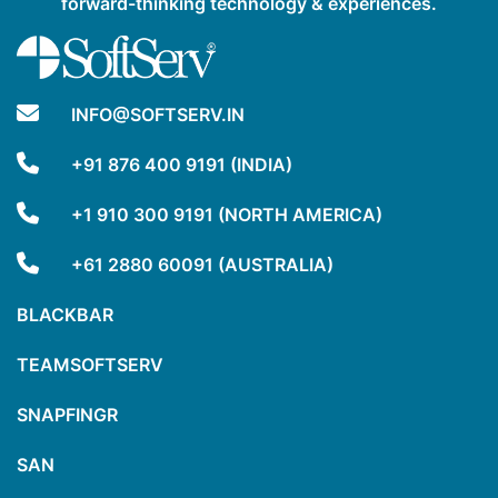
forward-thinking technology & experiences.
INFO@SOFTSERV.IN
+91 876 400 9191 (INDIA)
+1 910 300 9191 (NORTH AMERICA)
+61 2880 60091 (AUSTRALIA)
BLACKBAR
TEAMSOFTSERV
SNAPFINGR
SAN