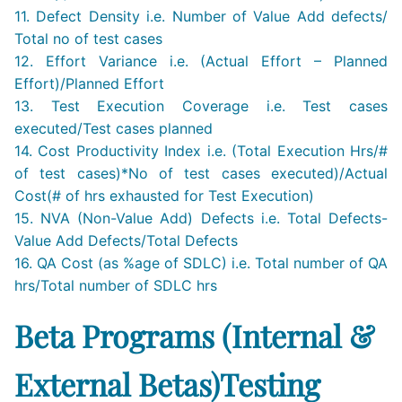
11. Defect Density i.e. Number of Value Add defects/
Total no of test cases
12. Effort Variance i.e. (Actual Effort – Planned
Effort)/Planned Effort
13. Test Execution Coverage i.e. Test cases
executed/Test cases planned
14. Cost Productivity Index i.e. (Total Execution Hrs/#
of test cases)*No of test cases executed)/Actual
Cost(# of hrs exhausted for Test Execution)
15. NVA (Non-Value Add) Defects i.e. Total Defects-
Value Add Defects/Total Defects
16. QA Cost (as %age of SDLC) i.e. Total number of QA
hrs/Total number of SDLC hrs
Beta Programs (Internal &
External Betas)Testing