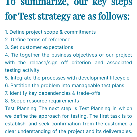
To summarize, our key steps
for Test strategy are as follows:
1. Define project scope & commitments
2. Define terms of reference
3. Set customer expectations
4. Tie together the business objectives of our project
with the release/sign off criterion and associated
testing activity
5. Integrate the processes with development lifecycle
6. Partition the problem into manageable test plans
7. Identify key dependencies & trade-offs
8. Scope resource requirements
Test Planning The next step is Test Planning in which
we define the approach for testing. The first task is to
establish, and seek confirmation from the customer, a
clear understanding of the project and its deliverables.