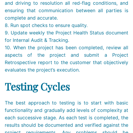
and driving to resolution all red-flag conditions, and
ensuring that communication between all parties is
complete and accurate.
8. Run spot checks to ensure quality.
9. Update weekly the Project Health Status document
for Internal Audit & Tracking.
10. When the project has been completed, review all
aspects of the project and submit a Project
Retrospective report to the customer that objectively
evaluates the project’s execution.
Testing Cycles
The best approach to testing is to start with basic
functionality and gradually add levels of complexity at
each successive stage. As each test is completed, the
results should be documented and verified against the
project requirements. Any problems should be