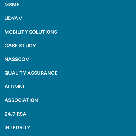
MSME
UDYAM
MOBILITY SOLUTIONS
CASE STUDY
NASSCOM
QUALITY ASSURANCE
ALUMNI
ASSOCIATION
24/7 RSA
INTEGRITY