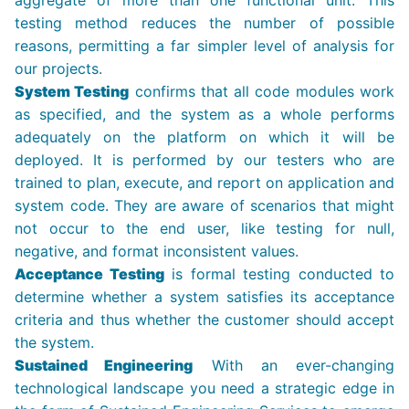
aggregate of more than one functional unit. This
testing method reduces the number of possible
reasons, permitting a far simpler level of analysis for
our projects.
System Testing
confirms that all code modules work
as specified, and the system as a whole performs
adequately on the platform on which it will be
deployed. It is performed by our testers who are
trained to plan, execute, and report on application and
system code. They are aware of scenarios that might
not occur to the end user, like testing for null,
negative, and format inconsistent values.
Acceptance Testing
is formal testing conducted to
determine whether a system satisfies its acceptance
criteria and thus whether the customer should accept
the system.
Sustained Engineering
With an ever-changing
technological landscape you need a strategic edge in