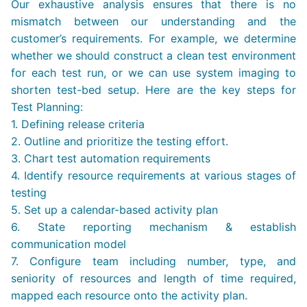
Our exhaustive analysis ensures that there is no
mismatch between our understanding and the
customer’s requirements. For example, we determine
whether we should construct a clean test environment
for each test run, or we can use system imaging to
shorten test-bed setup. Here are the key steps for
Test Planning:
1. Defining release criteria
2. Outline and prioritize the testing effort.
3. Chart test automation requirements
4. Identify resource requirements at various stages of
testing
5. Set up a calendar-based activity plan
6. State reporting mechanism & establish
communication model
7. Configure team including number, type, and
seniority of resources and length of time required,
mapped each resource onto the activity plan.