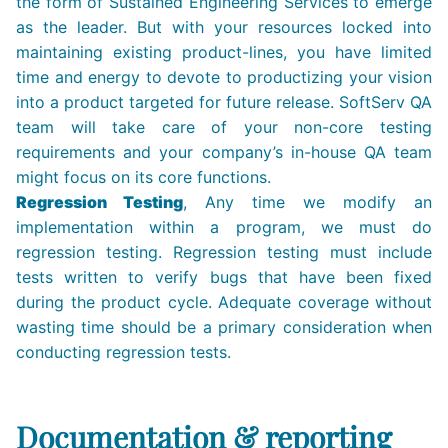
the form of Sustained Engineering Services to emerge
as the leader. But with your resources locked into
maintaining existing product-lines, you have limited
time and energy to devote to productizing your vision
into a product targeted for future release. SoftServ QA
team will take care of your non-core testing
requirements and your company’s in-house QA team
might focus on its core functions.
Regression Testing
, Any time we modify an
implementation within a program, we must do
regression testing. Regression testing must include
tests written to verify bugs that have been fixed
during the product cycle. Adequate coverage without
wasting time should be a primary consideration when
conducting regression tests.
Documentation & reporting