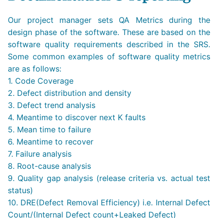
Our project manager sets QA Metrics during the
design phase of the software. These are based on the
software quality requirements described in the SRS.
Some common examples of software quality metrics
are as follows:
1. Code Coverage
2. Defect distribution and density
3. Defect trend analysis
4. Meantime to discover next K faults
5. Mean time to failure
6. Meantime to recover
7. Failure analysis
8. Root-cause analysis
9. Quality gap analysis (release criteria vs. actual test
status)
10. DRE(Defect Removal Efficiency) i.e. Internal Defect
Count/(Internal Defect count+Leaked Defect)