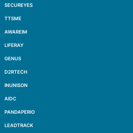
SECUREYES
TTSME
AWAREIM
LIFERAY
GENUS
D2RTECH
INUNISON
AIDC
PANDAPERIO
LEADTRACK