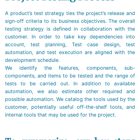
A product’s test strategy ties the project’s release and
sign-off criteria to its business objectives. The overall
testing strategy is defined in collaboration with the
customer. In order to take key dependencies into
account, test planning, Test case design, test
automation, and test execution are aligned with the
development schedule.
We identify the features, components, sub-
components, and items to be tested and the range of
tests to be carried out. In addition to available
automation, we also estimate other required and
possible automation. We catalog the tools used by the
customer, potentially useful off-the-shelf tools, and
internal tools that may be used for the project.