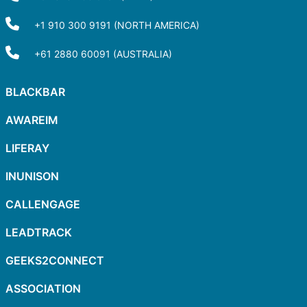
+1 910 300 9191 (NORTH AMERICA)
+61 2880 60091 (AUSTRALIA)
BLACKBAR
AWAREIM
LIFERAY
INUNISON
CALLENGAGE
LEADTRACK
GEEKS2CONNECT
ASSOCIATION