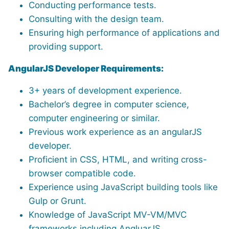
Conducting performance tests.
Consulting with the design team.
Ensuring high performance of applications and
providing support.
AngularJS Developer Requirements:
3+ years of development experience.
Bachelor’s degree in computer science,
computer engineering or similar.
Previous work experience as an angularJS
developer.
Proficient in CSS, HTML, and writing cross-
browser compatible code.
Experience using JavaScript building tools like
Gulp or Grunt.
Knowledge of JavaScript MV-VM/MVC
frameworks including AngluarJS.