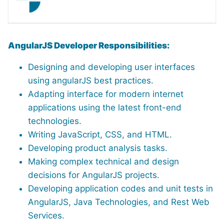
AngularJS Developer Responsibilities:
Designing and developing user interfaces
using angularJS best practices.
Adapting interface for modern internet
applications using the latest front-end
technologies.
Writing JavaScript, CSS, and HTML.
Developing product analysis tasks.
Making complex technical and design
decisions for AngularJS projects.
Developing application codes and unit tests in
AngularJS, Java Technologies, and Rest Web
Services.