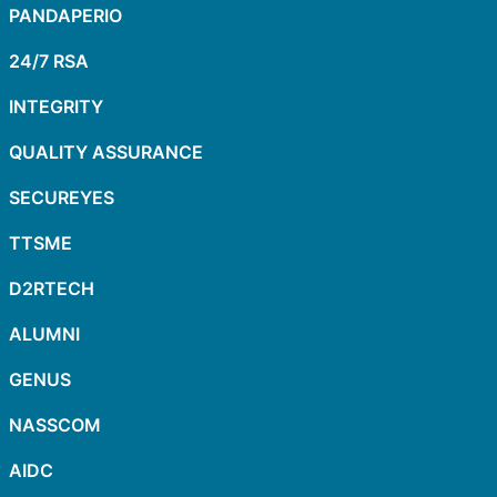
PANDAPERIO
24/7 RSA
INTEGRITY
QUALITY ASSURANCE
SECUREYES
TTSME
D2RTECH
ALUMNI
GENUS
NASSCOM
AIDC