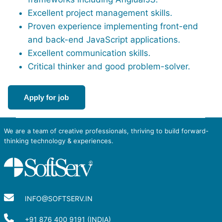
Excellent project management skills.
Proven experience implementing front-end
and back-end JavaScript applications.
Excellent communication skills.
Critical thinker and good problem-solver.
Apply for job
We are a team of creative professionals, thriving to build forward-
thinking technology & experiences.
INFO@SOFTSERV.IN
+91 876 400 9191 (INDIA)