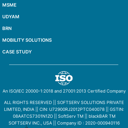
MSME
UDYAM
BRN
MOBILITY SOLUTIONS
CASE STUDY
An ISO/IEC
20000-1:2018
and
27001:2013
Certified Company
ALL RIGHTS RESERVED || SOFTSERV SOLUTIONS PRIVATE
LIMITED, INDIA || CIN: U72900RJ2012PTC040078 || GSTIN:
08AATCS7301N1ZO
||
SoftServ TM
||
blackBAR TM
SOFTSERV INC., USA || Company ID : 2020-000940116