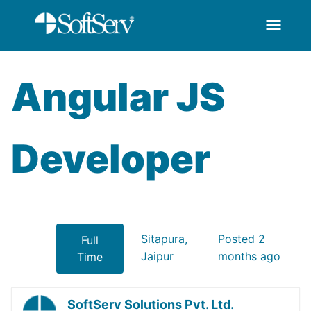
menu
AngularJS Developer
跳转到主内容
Angular JS
Developer
Sitapura,
Posted 2
Full
Jaipur
months ago
Time
SoftServ Solutions Pvt. Ltd.