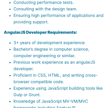
Conducting performance tests.
Consulting with the design team.
Ensuring high performance of applications and
providing support.
AngularJS Developer Requirements:
3+ years of development experience.
Bachelor’s degree in computer science,
computer engineering or similar.
Previous work experience as an angularJS
developer.
Proficient in CSS, HTML, and writing cross-
browser compatible code.
Experience using JavaScript building tools like
Gulp or Grunt.
Knowledge of JavaScript MV-VM/MVC
frameworks including AngluarJS.