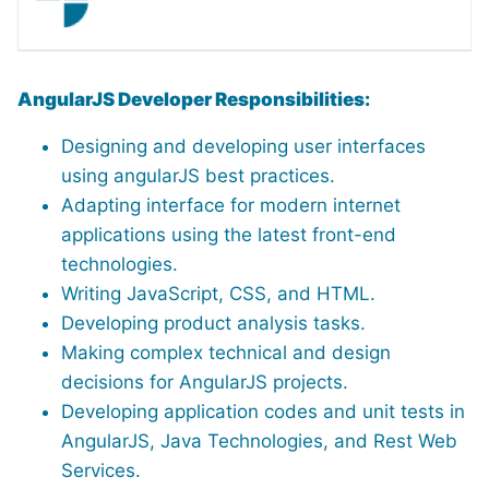
AngularJS Developer Responsibilities:
Designing and developing user interfaces
using angularJS best practices.
Adapting interface for modern internet
applications using the latest front-end
technologies.
Writing JavaScript, CSS, and HTML.
Developing product analysis tasks.
Making complex technical and design
decisions for AngularJS projects.
Developing application codes and unit tests in
AngularJS, Java Technologies, and Rest Web
Services.