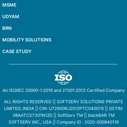
MSME
UDYAM
BRN
MOBILITY SOLUTIONS
CASE STUDY
An ISO/IEC
20000-1:2018
and
27001:2013
Certified Company
ALL RIGHTS RESERVED || SOFTSERV SOLUTIONS PRIVATE
LIMITED, INDIA || CIN: U72900RJ2012PTC040078 || GSTIN:
08AATCS7301N1ZO
||
SoftServ TM
||
blackBAR TM
SOFTSERV INC., USA || Company ID : 2020-000940116