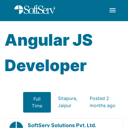
menu
AngularJS Developer
Skip to Main Content
Angular JS
Developer
Sitapura,
Posted 2
Full
Jaipur
months ago
Time
SoftServ Solutions Pvt. Ltd.