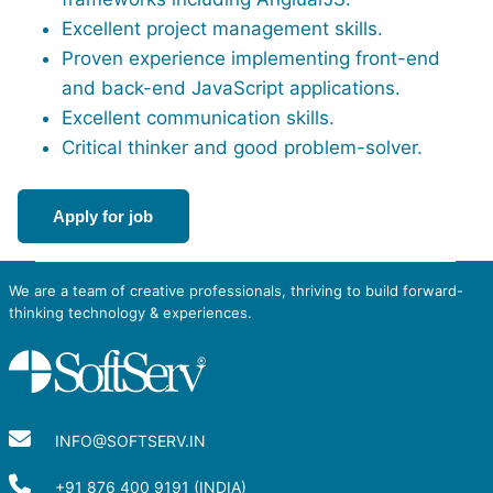
Excellent project management skills.
Proven experience implementing front-end
and back-end JavaScript applications.
Excellent communication skills.
Critical thinker and good problem-solver.
Apply for job
We are a team of creative professionals, thriving to build forward-
thinking technology & experiences.
INFO@SOFTSERV.IN
+91 876 400 9191 (INDIA)