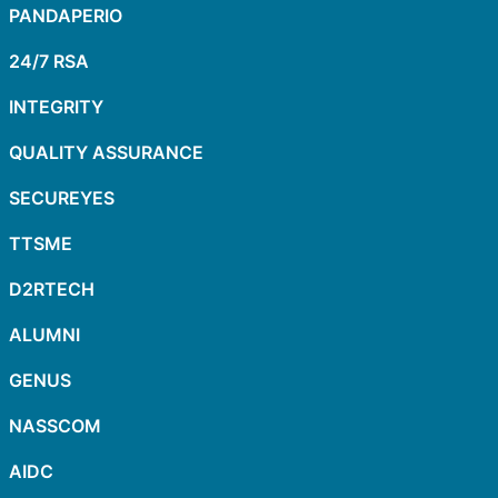
PANDAPERIO
24/7 RSA
INTEGRITY
QUALITY ASSURANCE
SECUREYES
TTSME
D2RTECH
ALUMNI
GENUS
NASSCOM
AIDC