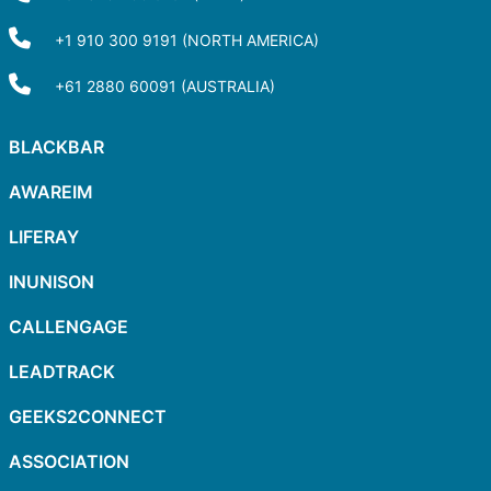
+1 910 300 9191 (NORTH AMERICA)
+61 2880 60091 (AUSTRALIA)
BLACKBAR
AWAREIM
LIFERAY
INUNISON
CALLENGAGE
LEADTRACK
GEEKS2CONNECT
ASSOCIATION