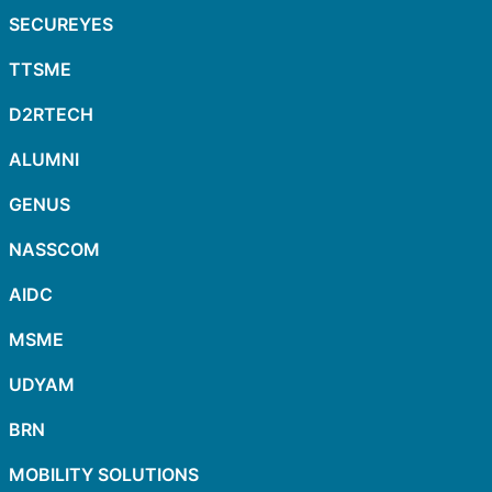
SECUREYES
TTSME
D2RTECH
ALUMNI
GENUS
NASSCOM
AIDC
MSME
UDYAM
BRN
MOBILITY SOLUTIONS