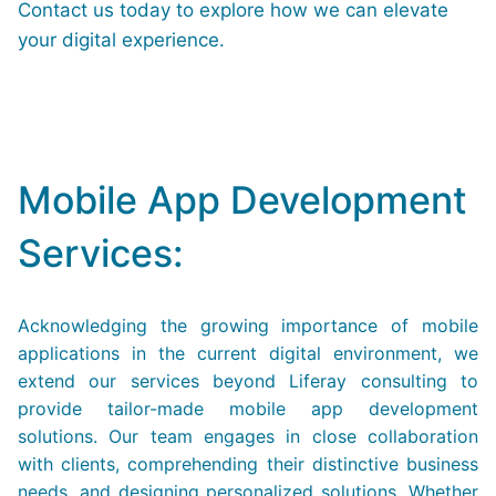
Contact us today to explore how we can elevate
your digital experience.
Mobile App Development
Services:
Acknowledging the growing importance of mobile
applications in the current digital environment, we
extend our services beyond Liferay consulting to
provide tailor-made mobile app development
solutions. Our team engages in close collaboration
with clients, comprehending their distinctive business
needs, and designing personalized solutions. Whether