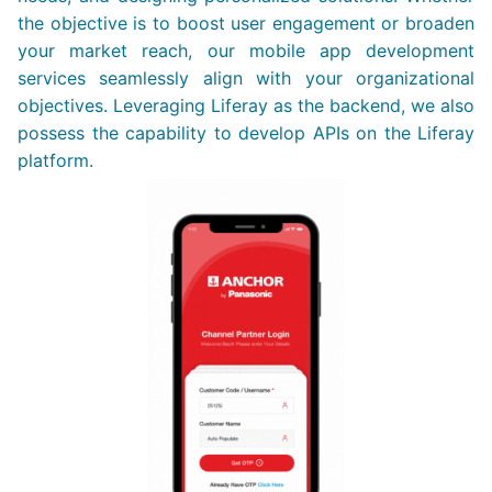
the objective is to boost user engagement or broaden
your market reach, our mobile app development
services seamlessly align with your organizational
objectives. Leveraging Liferay as the backend, we also
possess the capability to develop APIs on the Liferay
platform.