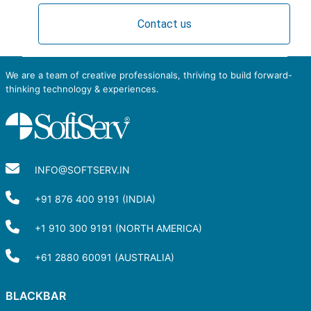
Contact us
We are a team of creative professionals, thriving to build forward-
thinking technology & experiences.
INFO@SOFTSERV.IN
+91 876 400 9191 (INDIA)
+1 910 300 9191 (NORTH AMERICA)
+61 2880 60091 (AUSTRALIA)
BLACKBAR