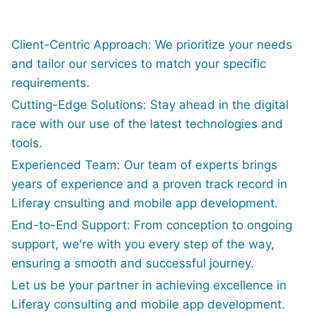
Client-Centric Approach: We prioritize your needs
and tailor our services to match your specific
requirements.
Cutting-Edge Solutions: Stay ahead in the digital
race with our use of the latest technologies and
tools.
Experienced Team: Our team of experts brings
years of experience and a proven track record in
Liferay cnsulting and mobile app development.
End-to-End Support: From conception to ongoing
support, we're with you every step of the way,
ensuring a smooth and successful journey.
Let us be your partner in achieving excellence in
Liferay consulting and mobile app development.