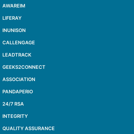
AWAREIM
LIFERAY
INUNISON
CALLENGAGE
LEADTRACK
GEEKS2CONNECT
ASSOCIATION
PANDAPERIO
24/7 RSA
INTEGRITY
QUALITY ASSURANCE