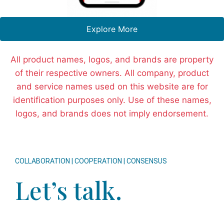
Explore More
All product names, logos, and brands are property
of their respective owners. All company, product
and service names used on this website are for
identification purposes only. Use of these names,
logos, and brands does not imply endorsement.
COLLABORATION | COOPERATION | CONSENSUS
Let’s talk.