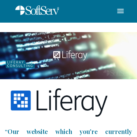
menu
SoftServ - Liferay C
Skip to Main Content
“Our website which you're currently