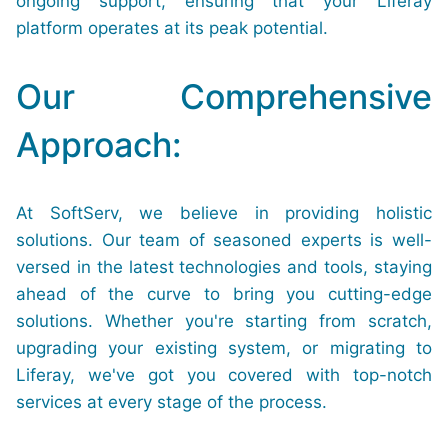
ongoing support, ensuring that your Liferay
platform operates at its peak potential.
Our Comprehensive
Approach:
At SoftServ, we believe in providing holistic
solutions. Our team of seasoned experts is well-
versed in the latest technologies and tools, staying
ahead of the curve to bring you cutting-edge
solutions. Whether you're starting from scratch,
upgrading your existing system, or migrating to
Liferay, we've got you covered with top-notch
services at every stage of the process.