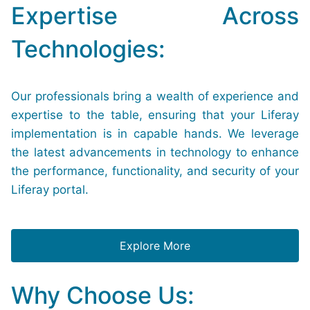
Expertise Across
Technologies:
Our professionals bring a wealth of experience and
expertise to the table, ensuring that your Liferay
implementation is in capable hands. We leverage
the latest advancements in technology to enhance
the performance, functionality, and security of your
Liferay portal.
Explore More
Why Choose Us: