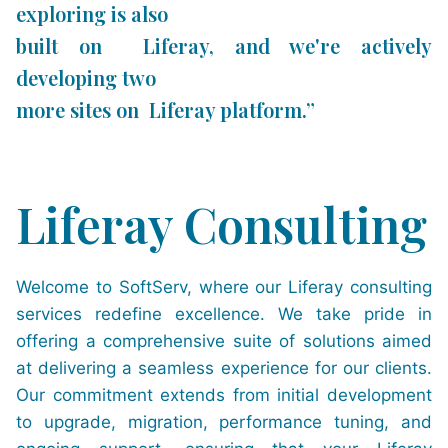
exploring is also
built on Liferay, and we're actively
developing two
more sites on Liferay platform.”
Liferay Consulting
Welcome to SoftServ, where our Liferay consulting
services redefine excellence. We take pride in
offering a comprehensive suite of solutions aimed
at delivering a seamless experience for our clients.
Our commitment extends from initial development
to upgrade, migration, performance tuning, and