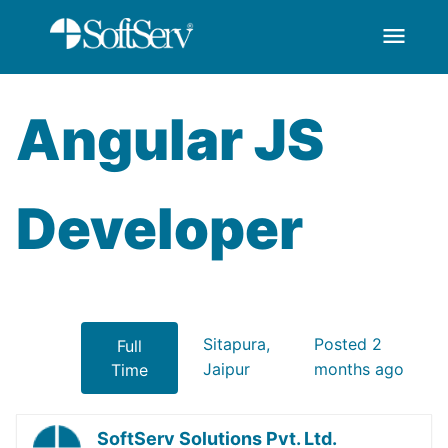
menu
AngularJS Developer
Overslaan en naar hoofdinhoud gaan
Angular JS
Developer
Sitapura,
Posted 2
Full
Jaipur
months ago
Time
SoftServ Solutions Pvt. Ltd.