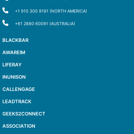
+1 910 300 9191 (NORTH AMERICA)
+61 2880 60091 (AUSTRALIA)
BLACKBAR
AWAREIM
LIFERAY
INUNISON
CALLENGAGE
LEADTRACK
GEEKS2CONNECT
ASSOCIATION