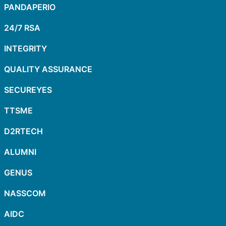
PANDAPERIO
24/7 RSA
INTEGRITY
QUALITY ASSURANCE
SECUREYES
TTSME
D2RTECH
ALUMNI
GENUS
NASSCOM
AIDC