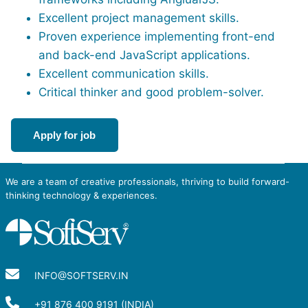
Excellent project management skills.
Proven experience implementing front-end
and back-end JavaScript applications.
Excellent communication skills.
Critical thinker and good problem-solver.
Apply for job
We are a team of creative professionals, thriving to build forward-
thinking technology & experiences.
INFO@SOFTSERV.IN
+91 876 400 9191 (INDIA)