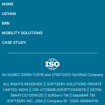
MSME
UDYAM
BRN
MOBILITY SOLUTIONS
CASE STUDY
An ISO/IEC
20000-1:2018
and
27001:2013
Certified Company
ALL RIGHTS RESERVED || SOFTSERV SOLUTIONS PRIVATE
LIMITED, INDIA || CIN: U72900RJ2012PTC040078 || GSTIN:
08AATCS7301N1ZO
||
SoftServ TM
||
blackBAR TM
SOFTSERV INC., USA || Company ID : 2020-000940116