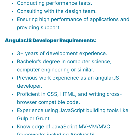
Conducting performance tests.
Consulting with the design team.
Ensuring high performance of applications and
providing support.
AngularJS Developer Requirements:
3+ years of development experience.
Bachelor’s degree in computer science,
computer engineering or similar.
Previous work experience as an angularJS
developer.
Proficient in CSS, HTML, and writing cross-
browser compatible code.
Experience using JavaScript building tools like
Gulp or Grunt.
Knowledge of JavaScript MV-VM/MVC
frameworks including AngluarJS.