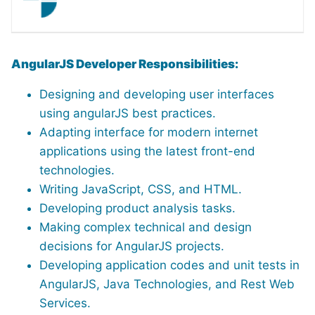
AngularJS Developer Responsibilities:
Designing and developing user interfaces
using angularJS best practices.
Adapting interface for modern internet
applications using the latest front-end
technologies.
Writing JavaScript, CSS, and HTML.
Developing product analysis tasks.
Making complex technical and design
decisions for AngularJS projects.
Developing application codes and unit tests in
AngularJS, Java Technologies, and Rest Web
Services.