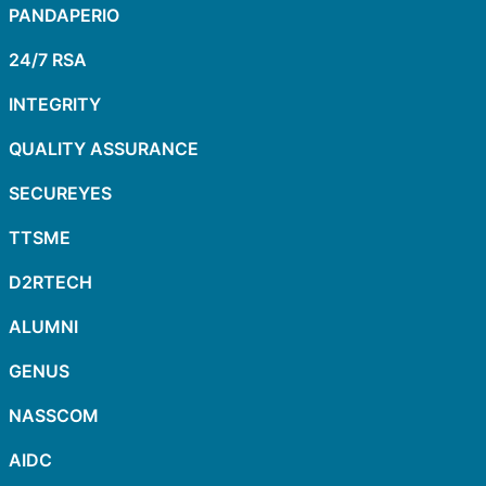
PANDAPERIO
24/7 RSA
INTEGRITY
QUALITY ASSURANCE
SECUREYES
TTSME
D2RTECH
ALUMNI
GENUS
NASSCOM
AIDC