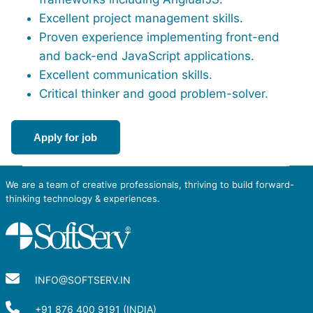
Excellent project management skills.
Proven experience implementing front-end
and back-end JavaScript applications.
Excellent communication skills.
Critical thinker and good problem-solver.
Apply for job
We are a team of creative professionals, thriving to build forward-
thinking technology & experiences.
INFO@SOFTSERV.IN
+91 876 400 9191 (INDIA)