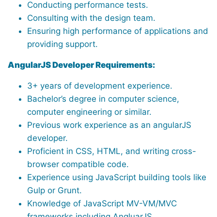
Conducting performance tests.
Consulting with the design team.
Ensuring high performance of applications and
providing support.
AngularJS Developer Requirements:
3+ years of development experience.
Bachelor’s degree in computer science,
computer engineering or similar.
Previous work experience as an angularJS
developer.
Proficient in CSS, HTML, and writing cross-
browser compatible code.
Experience using JavaScript building tools like
Gulp or Grunt.
Knowledge of JavaScript MV-VM/MVC
frameworks including AngluarJS.