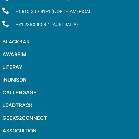
+1 910 300 9191 (NORTH AMERICA)
+61 2880 60091 (AUSTRALIA)
BLACKBAR
AWAREIM
LIFERAY
INUNISON
CALLENGAGE
LEADTRACK
GEEKS2CONNECT
ASSOCIATION