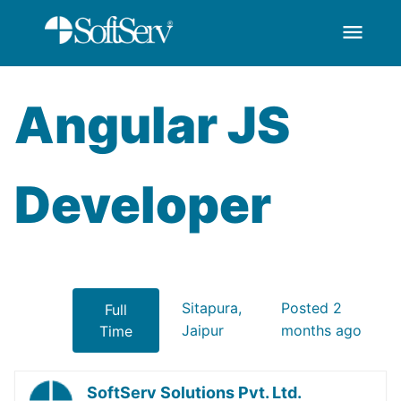
menu
AngularJS Developer
Ugrás a fő tartalomhoz
Angular JS
Developer
Sitapura,
Posted 2
Full
Jaipur
months ago
Time
SoftServ Solutions Pvt. Ltd.