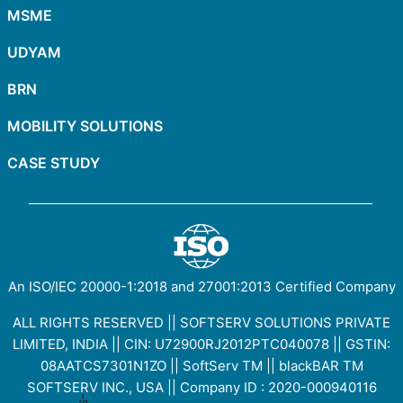
MSME
UDYAM
BRN
MOBILITY SOLUTIONS
CASE STUDY
An ISO/IEC
20000-1:2018
and
27001:2013
Certified Company
ALL RIGHTS RESERVED || SOFTSERV SOLUTIONS PRIVATE
LIMITED, INDIA || CIN: U72900RJ2012PTC040078 || GSTIN:
08AATCS7301N1ZO
||
SoftServ TM
||
blackBAR TM
SOFTSERV INC., USA || Company ID : 2020-000940116