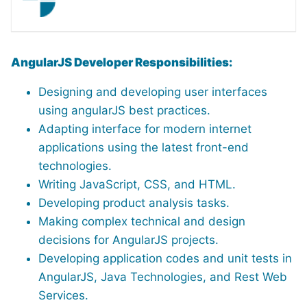
AngularJS Developer Responsibilities:
Designing and developing user interfaces
using angularJS best practices.
Adapting interface for modern internet
applications using the latest front-end
technologies.
Writing JavaScript, CSS, and HTML.
Developing product analysis tasks.
Making complex technical and design
decisions for AngularJS projects.
Developing application codes and unit tests in
AngularJS, Java Technologies, and Rest Web
Services.