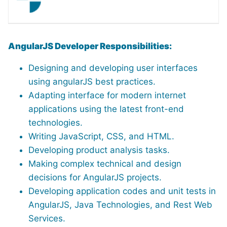
AngularJS Developer Responsibilities:
Designing and developing user interfaces
using angularJS best practices.
Adapting interface for modern internet
applications using the latest front-end
technologies.
Writing JavaScript, CSS, and HTML.
Developing product analysis tasks.
Making complex technical and design
decisions for AngularJS projects.
Developing application codes and unit tests in
AngularJS, Java Technologies, and Rest Web
Services.