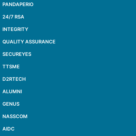
PANDAPERIO
24/7 RSA
INTEGRITY
QUALITY ASSURANCE
SECUREYES
TTSME
D2RTECH
ALUMNI
GENUS
NASSCOM
AIDC