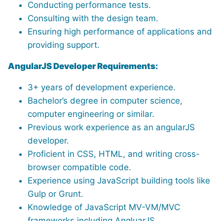
Conducting performance tests.
Consulting with the design team.
Ensuring high performance of applications and
providing support.
AngularJS Developer Requirements:
3+ years of development experience.
Bachelor’s degree in computer science,
computer engineering or similar.
Previous work experience as an angularJS
developer.
Proficient in CSS, HTML, and writing cross-
browser compatible code.
Experience using JavaScript building tools like
Gulp or Grunt.
Knowledge of JavaScript MV-VM/MVC
frameworks including AngluarJS.