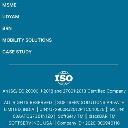
MSME
UDYAM
BRN
MOBILITY SOLUTIONS
CASE STUDY
An ISO/IEC
20000-1:2018
and
27001:2013
Certified Company
ALL RIGHTS RESERVED || SOFTSERV SOLUTIONS PRIVATE
LIMITED, INDIA || CIN: U72900RJ2012PTC040078 || GSTIN:
08AATCS7301N1ZO
||
SoftServ TM
||
blackBAR TM
SOFTSERV INC., USA || Company ID : 2020-000940116