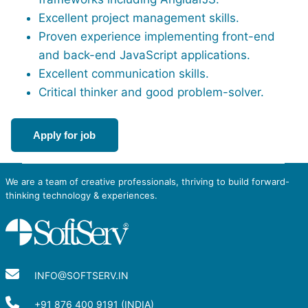
Excellent project management skills.
Proven experience implementing front-end
and back-end JavaScript applications.
Excellent communication skills.
Critical thinker and good problem-solver.
Apply for job
We are a team of creative professionals, thriving to build forward-
thinking technology & experiences.
INFO@SOFTSERV.IN
+91 876 400 9191 (INDIA)