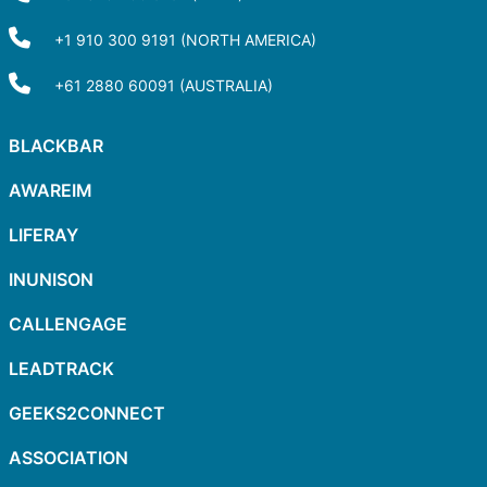
+1 910 300 9191 (NORTH AMERICA)
+61 2880 60091 (AUSTRALIA)
BLACKBAR
AWAREIM
LIFERAY
INUNISON
CALLENGAGE
LEADTRACK
GEEKS2CONNECT
ASSOCIATION