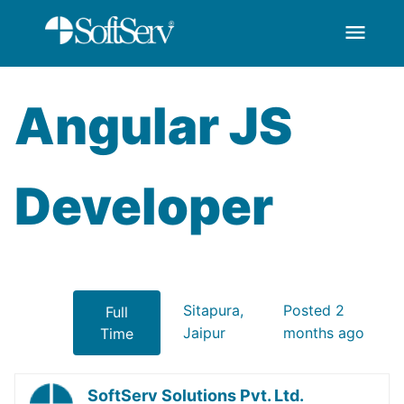
menu
AngularJS Developer
Salta al contingut principal
Angular JS
Developer
Sitapura,
Posted 2
Full
Jaipur
months ago
Time
SoftServ Solutions Pvt. Ltd.